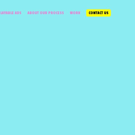
LAYABLE ADS
ABOUT OUR PROCESS
WORK
CONTACT US