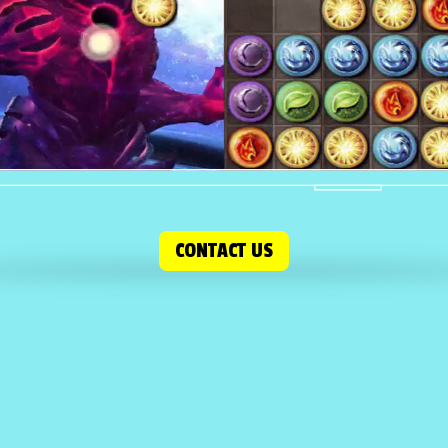
CONTACT US