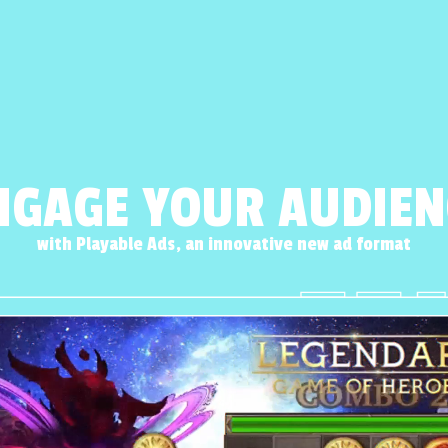
NGAGE YOUR AUDIEN
with Playable Ads, an innovative new ad format